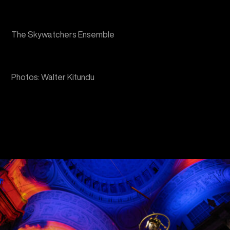
Photos: Walter Kitundu