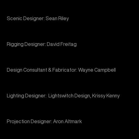
Rigging Designer: David Freitag
Design Consultant & Fabricator: Wayne Campbell
Lighting Designer: Lightswitch Design, Krissy Kenny
Projection Designer: Aron Altmark
Content Team: Cody Samson, Ryan Luse