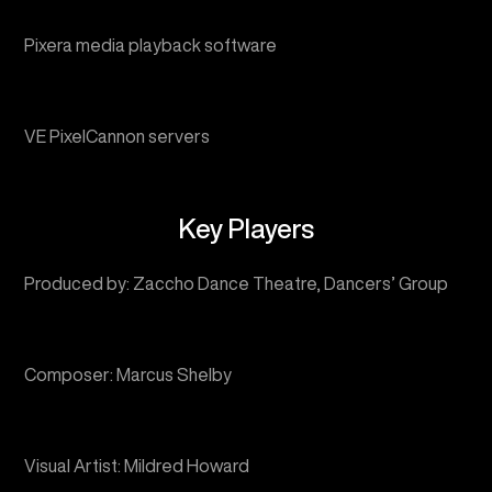
VE PixelCannon servers
Key Players
Produced by: Zaccho Dance Theatre, Dancers’ Group
Composer: Marcus Shelby
Visual Artist: Mildred Howard
Scenic Designer: Sean Riley