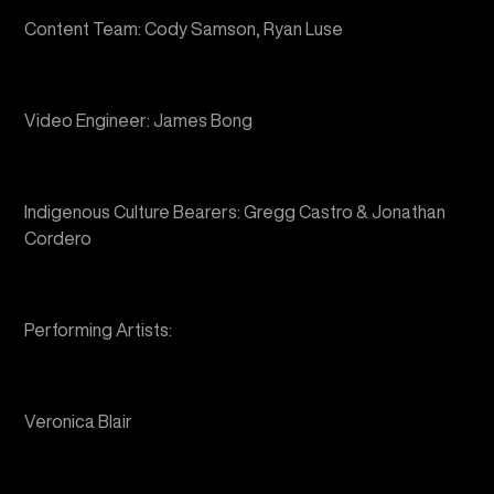
Video Engineer: James Bong
Indigenous Culture Bearers: Gregg Castro & Jonathan
Cordero
Performing Artists:
Veronica Blair
Tristan Ching Hartman