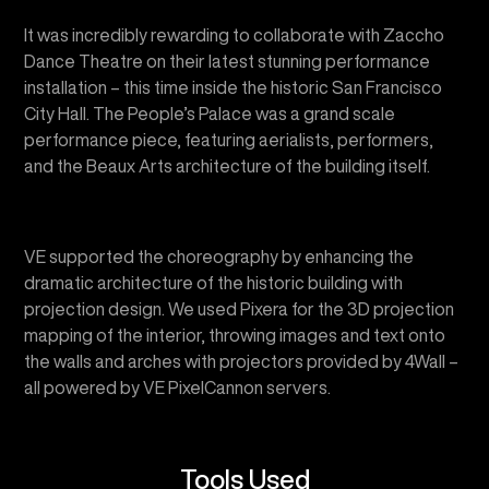
installation – this time inside the historic San Francisco
City Hall. The People’s Palace was a grand scale
performance piece, featuring aerialists, performers,
and the Beaux Arts architecture of the building itself.
VE supported the choreography by enhancing the
dramatic architecture of the historic building with
projection design. We used Pixera for the 3D projection
mapping of the interior, throwing images and text onto
the walls and arches with projectors provided by 4Wall –
all powered by VE PixelCannon servers.
Tools Used
Pixera media playback software