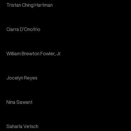
Ciarra D’Onofrio
William Brewton Fowler, Jr.
Jocelyn Reyes
Nina Sawant
Saharla Vetsch
The Skywatchers Ensemble