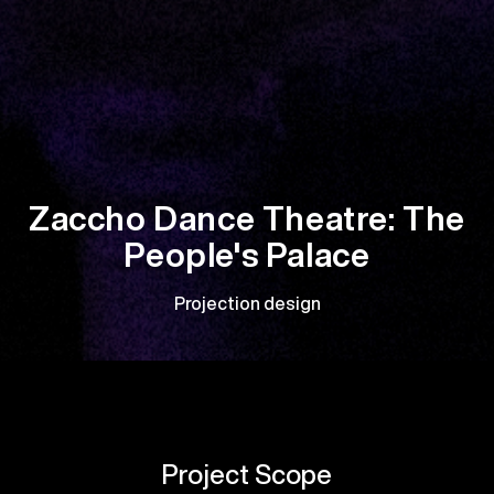
Zaccho Dance Theatre: The
People's Palace
Projection design
Project Scope
It was incredibly rewarding to collaborate with Zaccho
Dance Theatre on their latest stunning performance