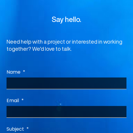
Say hello.
Need help with a project or interested in working
together? We’d love to talk.
Name
Email
Subject