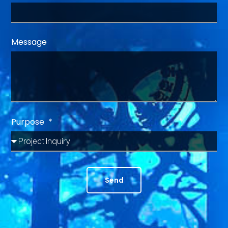
Message
Purpose
Send