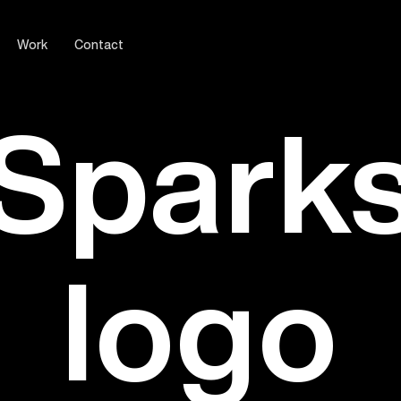
Work
Contact
Spark
logo