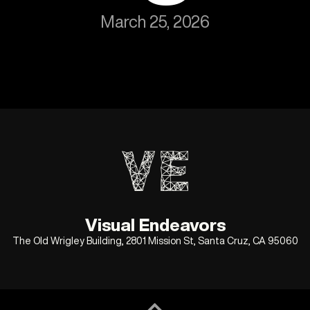
March 25, 2026
Visual Endeavors
The Old Wrigley Building, 2801 Mission St, Santa Cruz, CA 95060