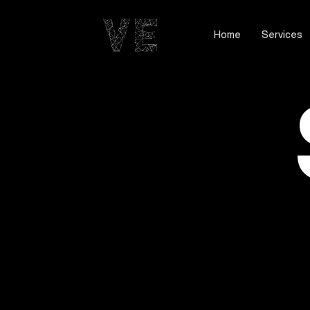
Home
Services