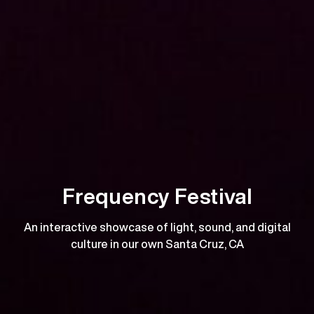
Frequency Festival
An interactive showcase of light, sound, and digital
culture in our own Santa Cruz, CA