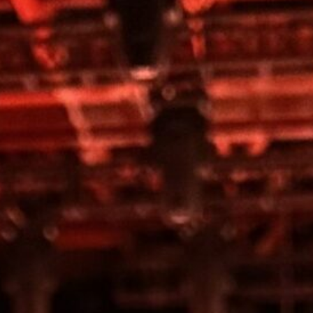
Work
Contact