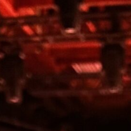
Home
Services